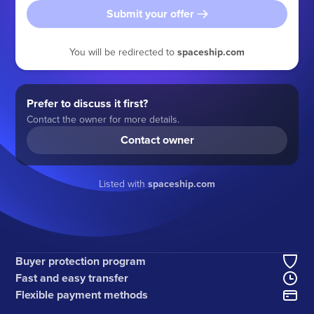
Submit your offer
You will be redirected to
spaceship.com
Prefer to discuss it first?
Contact the owner for more details.
Contact owner
Listed with
spaceship.com
Buyer protection program
Fast and easy transfer
Flexible payment methods