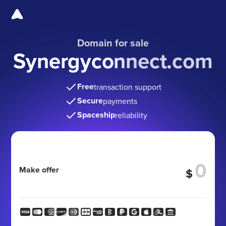
Domain for sale
Synergyconnect.com
Free
transaction support
Secure
payments
Spaceship
reliability
Make offer
$